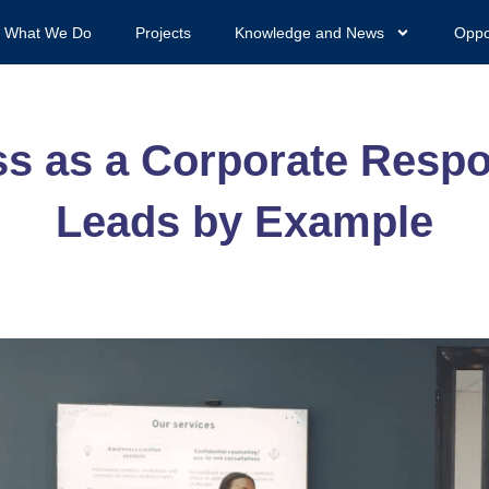
What We Do
Projects
Knowledge and News
Oppo
 as a Corporate Respon
Leads by Example