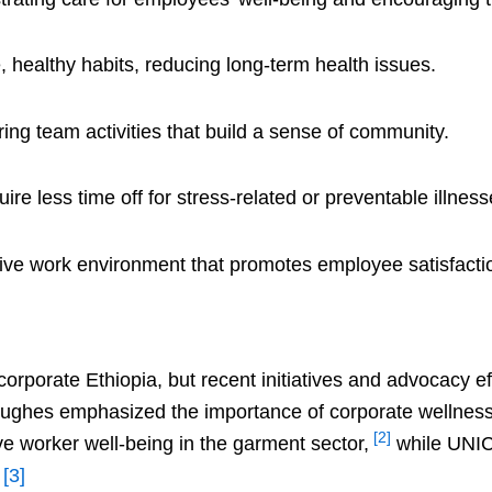
 healthy habits, reducing long-term health issues.
ring team activities that build a sense of community.
re less time off for stress-related or preventable illness
tive work environment that promotes employee satisfactio
corporate Ethiopia, but recent initiatives and advocacy e
ughes emphasized the importance of corporate wellness 
[2]
e worker well-being in the garment sector,
while UNIC
.
[3]