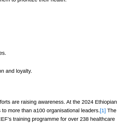
es.
n and loyalty.
fforts are raising awareness. At the 2024 Ethiopian
to more than a100 organisational leaders.
[1]
The
EF’s training programme for over 238 healthcare