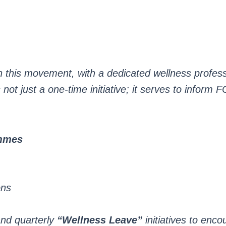
s in this movement, with a dedicated wellness profe
not just a one-time initiative; it serves to inform F
ammes
ons
nd quarterly
“Wellness Leave”
initiatives to enco