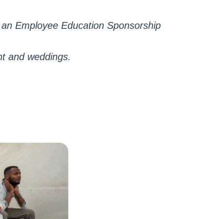
nd an Employee Education Sponsorship
nt and weddings.