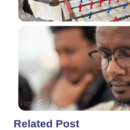
Related Post