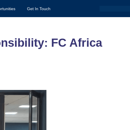
Search
rtunities
Get In Touch
sibility: FC Africa