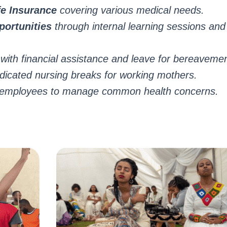
e Insurance
covering various medical needs.
ortunities
through internal learning sessions a
with financial assistance and leave for bereaveme
icated nursing breaks for working mothers.
e employees to manage common health concerns.