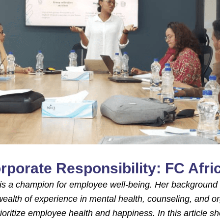
rporate Responsibility: FC Afr
r, is a champion for employee well-being. Her background 
ealth of experience in mental health, counseling, and or
rioritize employee health and happiness. In this article s