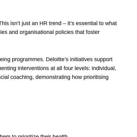
is isn’t just an HR trend – it’s essential to what
es and organisational policies that foster
eing programmes. Deloitte’s initiatives support
ing interventions at all four levels: individual,
cial coaching, demonstrating how prioritising
m to prioritize their health.