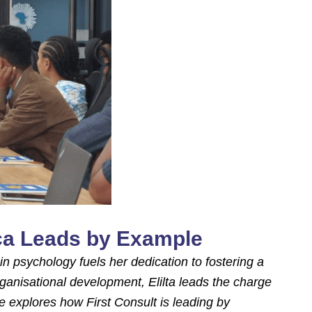
ica Leads by Example
in psychology fuels her dedication to fostering a
ganisational development, Elilta leads the charge
he explores how First Consult is leading by