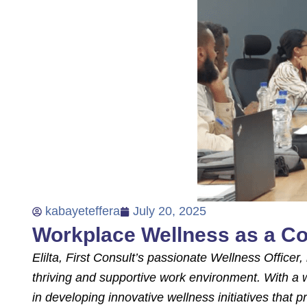
kabayeteffera
July 20, 2025
Workplace Wellness as a Co
Elilta, First Consult’s passionate Wellness Office
thriving and supportive work environment. With a w
in developing innovative wellness initiatives that p