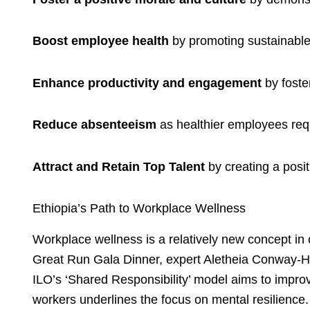
Boost employee health
by promoting sustainable,
Enhance productivity and engagement
by foste
Reduce absenteeism
as healthier employees requi
Attract and Retain Top Talent
by creating a posi
Ethiopia’s Path to Workplace Wellness
Workplace wellness is a relatively new concept in 
Great Run Gala Dinner, expert Aletheia Conway-H
ILO’s ‘Shared Responsibility’ model aims to improv
workers underlines the focus on mental resilience