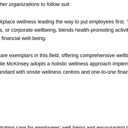
r organizations to follow suit.
place wellness leading the way to put employees first. Th
or corporate wellbeing, blends health-promoting activiti
financial well-being.
are exemplars in this field, offering comprehensive wellb
ile McKinsey adopts a holistic wellness approach implement
andard with onsite wellness centres and one-to-one finan
ating care for employees’ well-being and encouraging the