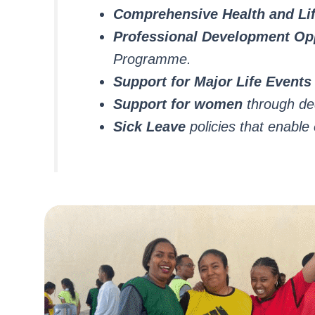
Comprehensive Health and Lif
Professional Development Opp
Programme.
Support for Major Life Events
Support for women
through ded
Sick Leave
policies that enabl