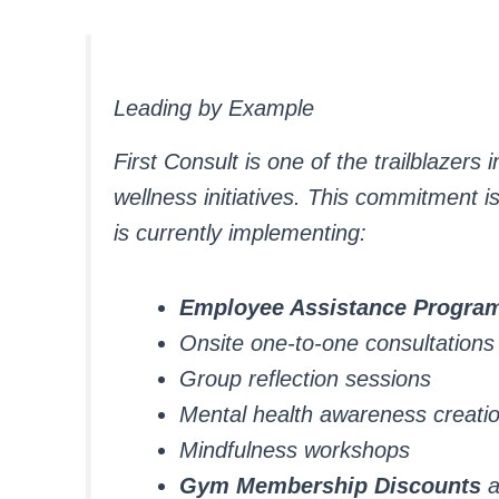
Leading by Example
First Consult is one of the trailblazer
wellness initiatives. This commitment is 
is currently implementing:
Employee Assistance Progr
Onsite one-to-one consultations
Group reflection sessions
Mental health awareness creati
Mindfulness workshops
Gym Membership Discounts
a