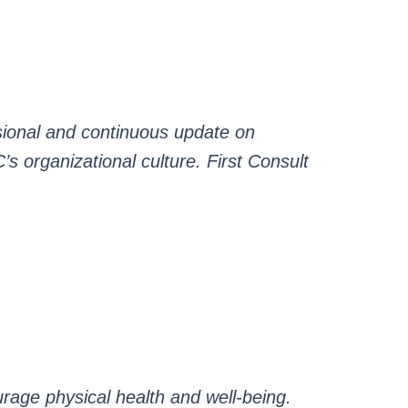
ssional and continuous update on
C’s organizational culture. First Consult
urage physical health and well-being.