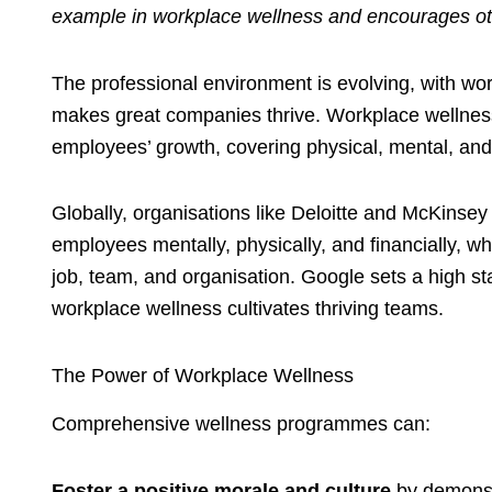
example in workplace wellness and encourages othe
The professional environment is evolving, with work
makes great companies thrive. Workplace wellness, 
employees’ growth, covering physical, mental, and 
Globally, organisations like Deloitte and McKinsey 
employees mentally, physically, and financially, wh
job, team, and organisation. Google sets a high st
workplace wellness cultivates thriving teams.
The Power of Workplace Wellness
Comprehensive wellness programmes can:
Foster a positive morale and culture
by demonstr