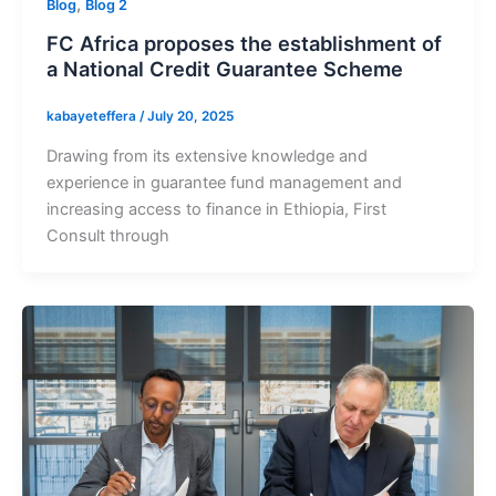
,
Blog
Blog 2
FC Africa proposes the establishment of
a National Credit Guarantee Scheme
kabayeteffera
/
July 20, 2025
Drawing from its extensive knowledge and
experience in guarantee fund management and
increasing access to finance in Ethiopia, First
Consult through