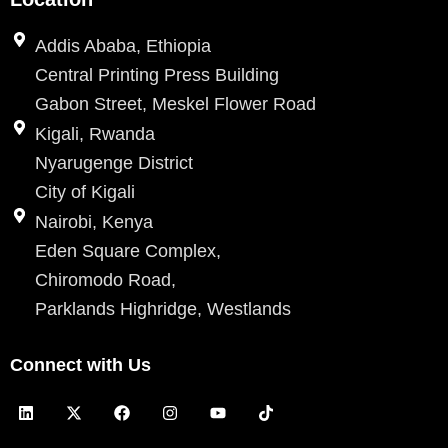
Addis Ababa, Ethiopia
Central Printing Press Building
Gabon Street, Meskel Flower Road
Kigali, Rwanda
Nyarugenge District
City of Kigali
Nairobi, Kenya
Eden Square Complex,
Chiromodo Road,
Parklands Highridge, Westlands
Connect with Us
L
X
F
I
Y
T
i
-
a
n
o
i
n
t
c
s
u
k