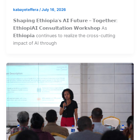
kabayeteffera
/
July 16, 2026
𝗦𝗵𝗮𝗽𝗶𝗻𝗴 𝗘𝘁𝗵𝗶𝗼𝗽𝗶𝗮’𝘀 𝗔𝗜 𝗙𝘂𝘁𝘂𝗿𝗲 – 𝗧𝗼𝗴𝗲𝘁𝗵𝗲𝗿:
𝗘𝘁𝗵𝗶𝗼𝗽𝗶𝗔𝗜 𝗖𝗼𝗻𝘀𝘂𝗹𝘁𝗮𝘁𝗶𝗼𝗻 𝗪𝗼𝗿𝗸𝘀𝗵𝗼𝗽 As
𝗘𝘁𝗵𝗶𝗼𝗽𝗶𝗮 continues to realize the cross-cutting
impact of AI through