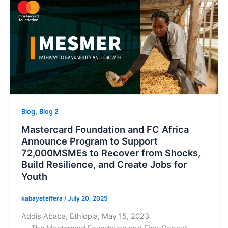
,
Blog
Blog 2
Mastercard Foundation and FC Africa
Announce Program to Support
72,000MSMEs to Recover from Shocks,
Build Resilience, and Create Jobs for
Youth
kabayeteffera
/
July 20, 2025
Addis Ababa, Ethiopia, May 15, 2023