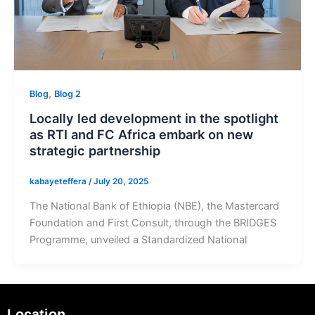
,
Blog
Blog 2
Locally led development in the spotlight
as RTI and FC Africa embark on new
strategic partnership
kabayeteffera
/
July 20, 2025
The National Bank of Ethiopia (NBE), the Mastercard
Foundation and First Consult, through the BRIDGES
Programme, unveiled a Standardized National
Location