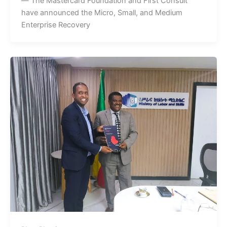
— The Mastercard Foundation and First Consult
have announced the Micro, Small, and Medium
Enterprise Recovery