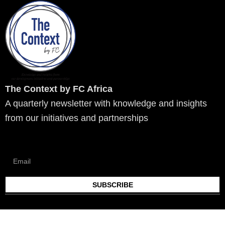
k
w
e
t
t
t
e
i
b
a
u
o
d
t
o
g
b
k
i
t
o
r
e
n
e
k
a
r
m
The Context by FC Africa
A quarterly newsletter with knowledge and insights
from our initiatives and partnerships
SUBSCRIBE