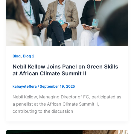
,
Blog
Blog 2
Nebil Kellow Joins Panel on Green Skills
at African Climate Summit II
kabayeteffera
/
September 19, 2025
Nebil Kellow, Managing Director of FC, participated as
a panellist at the African Climate Summit II,
contributing to the discussion