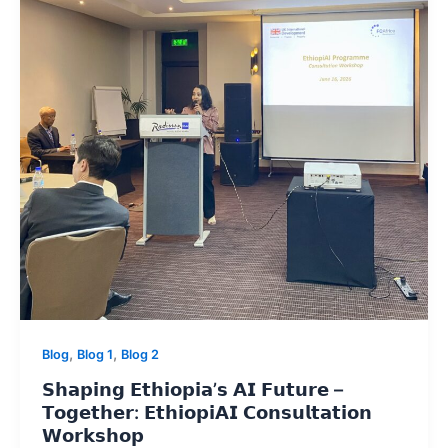
,
,
Blog
Blog 1
Blog 2
𝗦𝗵𝗮𝗽𝗶𝗻𝗴 𝗘𝘁𝗵𝗶𝗼𝗽𝗶𝗮’𝘀 𝗔𝗜 𝗙𝘂𝘁𝘂𝗿𝗲 –
𝗧𝗼𝗴𝗲𝘁𝗵𝗲𝗿: 𝗘𝘁𝗵𝗶𝗼𝗽𝗶𝗔𝗜 𝗖𝗼𝗻𝘀𝘂𝗹𝘁𝗮𝘁𝗶𝗼𝗻
𝗪𝗼𝗿𝗸𝘀𝗵𝗼𝗽