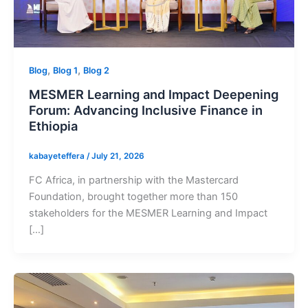
,
,
Blog
Blog 1
Blog 2
MESMER Learning and Impact Deepening
Forum: Advancing Inclusive Finance in
Ethiopia
kabayeteffera
/
July 21, 2026
FC Africa, in partnership with the Mastercard
Foundation, brought together more than 150
stakeholders for the MESMER Learning and Impact
[…]