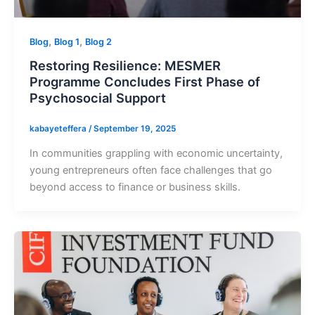
,
,
Blog
Blog 1
Blog 2
Restoring Resilience: MESMER
Programme Concludes First Phase of
Psychosocial Support
kabayeteffera
/
September 19, 2025
In communities grappling with economic uncertainty,
young entrepreneurs often face challenges that go
beyond access to finance or business skills.