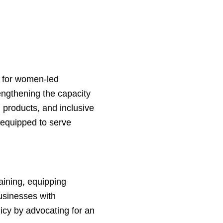
s for women-led
rengthening the capacity
n products, and inclusive
 equipped to serve
aining, equipping
usinesses with
icy by advocating for an