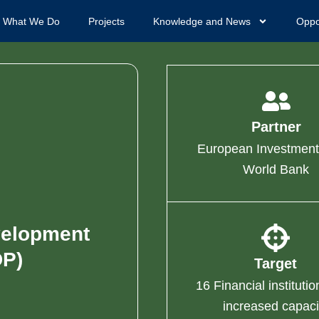
What We Do
Projects
Knowledge and News
Oppo
Partner
European Investment
World Bank
velopment
P)
Target
16 Financial institutio
increased capaci