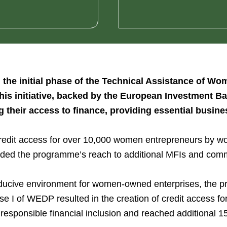
 the initial phase of the Technical Assistance of 
This initiative, backed by the European Investment
heir access to finance, providing essential business
credit access for over 10,000 women entrepreneurs by work
nded the programme’s reach to additional MFIs and com
nducive environment for women-owned enterprises, the p
e I of WEDP resulted in the creation of credit access f
responsible financial inclusion and reached additional