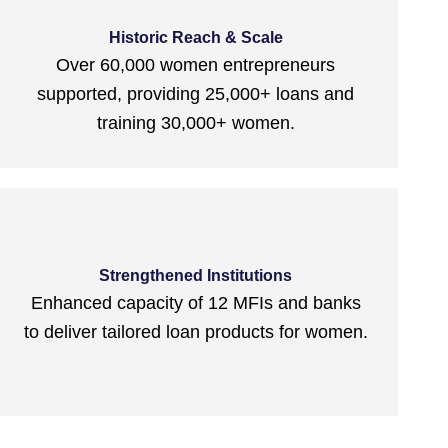
Historic Reach & Scale
Over 60,000 women entrepreneurs
supported, providing 25,000+ loans and
training 30,000+ women.
Strengthened Institutions
Enhanced capacity of 12 MFIs and banks
to deliver tailored loan products for women.