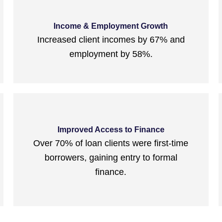
Income & Employment Growth
Increased client incomes by 67% and
employment by 58%.
Improved Access to Finance
Over 70% of loan clients were first-time
borrowers, gaining entry to formal
finance.