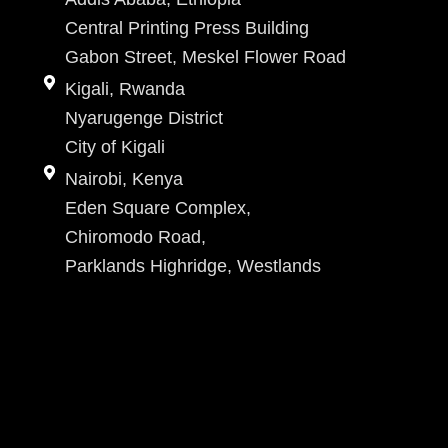
Central Printing Press Building
Gabon Street, Meskel Flower Road
Kigali, Rwanda
Nyarugenge District
City of Kigali
Nairobi, Kenya
Eden Square Complex,
Chiromodo Road,
Parklands Highridge, Westlands