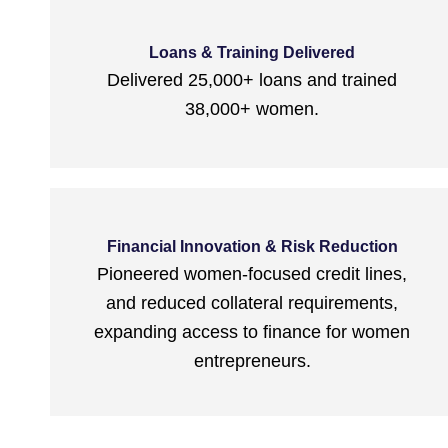
Loans & Training Delivered
Delivered 25,000+ loans and trained
38,000+ women.
Financial Innovation & Risk Reduction
Pioneered women-focused credit lines,
and reduced collateral requirements,
expanding access to finance for women
entrepreneurs.