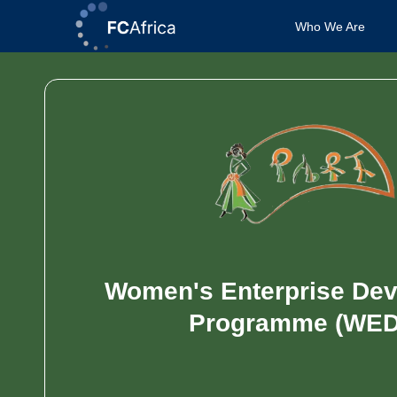
Skip
Who We Are
to
content
Women's Enterprise De
Programme (WED