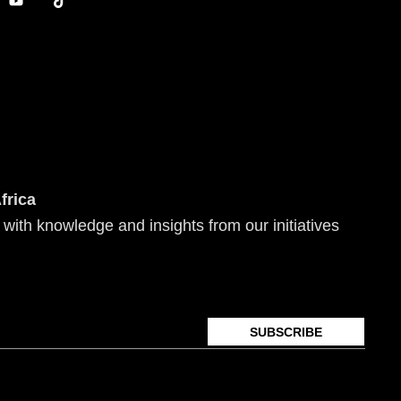
o
i
u
k
t
t
u
o
b
k
e
frica
 with knowledge and insights from our initiatives
SUBSCRIBE