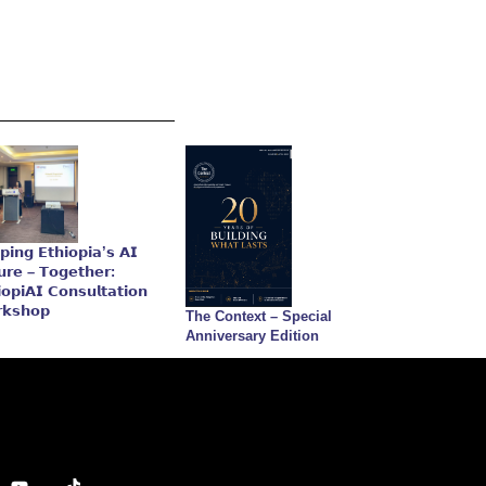
𝗽𝗶𝗻𝗴 𝗘𝘁𝗵𝗶𝗼𝗽𝗶𝗮’𝘀 𝗔𝗜
𝘂𝗿𝗲 – 𝗧𝗼𝗴𝗲𝘁𝗵𝗲𝗿:
𝗼𝗽𝗶𝗔𝗜 𝗖𝗼𝗻𝘀𝘂𝗹𝘁𝗮𝘁𝗶𝗼𝗻
𝗸𝘀𝗵𝗼𝗽
The Context – Special
Anniversary Edition
Y
T