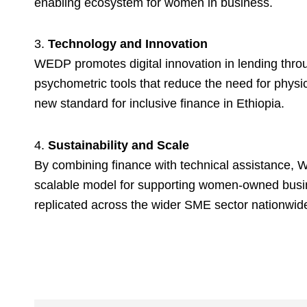
enabling ecosystem for women in business.
3.
Technology and Innovation
WEDP promotes digital innovation in lending throu
psychometric tools that reduce the need for physica
new standard for inclusive finance in Ethiopia.
4.
Sustainability and Scale
By combining finance with technical assistance, 
scalable model for supporting women-owned busi
replicated across the wider SME sector nationwid