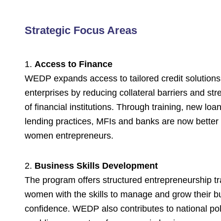
Strategic Focus Areas
1.
Access to Finance
WEDP expands access to tailored credit solution
enterprises by reducing collateral barriers and st
of financial institutions. Through training, new loa
lending practices, MFIs and banks are now better
women entrepreneurs.
2.
Business Skills Development
The program offers structured entrepreneurship tr
women with the skills to manage and grow their b
confidence. WEDP also contributes to national pol