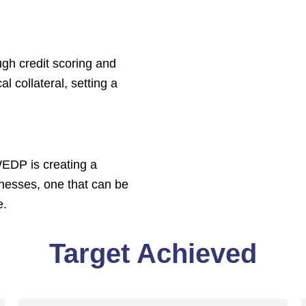
gh credit scoring and
l collateral, setting a
WEDP is creating a
nesses, one that can be
e.
Target Achieved