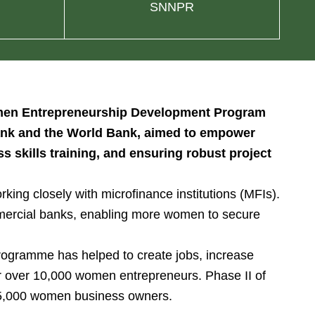
SNNPR
Women Entrepreneurship Development Program
 Bank and the World Bank, aimed to empower
 skills training, and ensuring robust project
ing closely with microfinance institutions (MFIs).
mercial banks, enabling more women to secure
rogramme has helped to create jobs, increase
or over 10,000 women entrepreneurs. Phase II of
 15,000 women business owners.