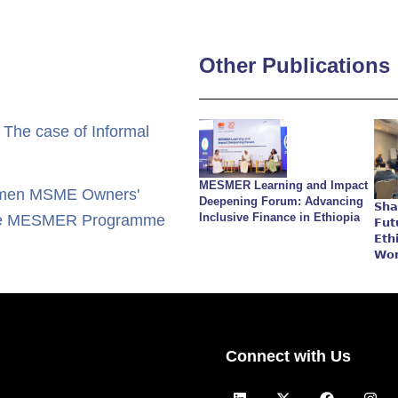
Other Publications
 The case of Informal
MESMER Learning and Impact
 Women MSME Owners'
Deepening Forum: Advancing
𝗦𝗵𝗮
Inclusive Finance in Ethiopia
n the MESMER Programme
𝗙𝘂𝘁
𝗘𝘁𝗵
𝗪𝗼
Connect with Us
L
X
F
I