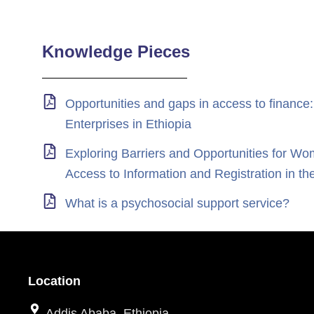
Knowledge Pieces
Opportunities and gaps in access to finance:
Enterprises in Ethiopia
Exploring Barriers and Opportunities for
Access to Information and Registration i
What is a psychosocial support service?
Location
Addis Ababa, Ethiopia