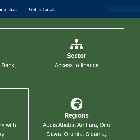
Search
rtunities
Get In Touch
Sector
 Bank,
Access to finance
Regions
Addis Ababa, Amhara, Dire
ns with
Dawa, Oromia, Sidama,
ty