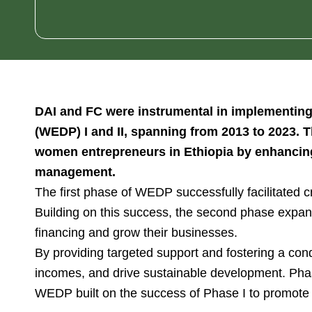
DAI and FC were instrumental in implementing
(WEDP) I and II, spanning from 2013 to 2023. 
women entrepreneurs in Ethiopia by enhancing t
management.
The first phase of WEDP successfully facilitated 
Building on this success, the second phase expa
financing and grow their businesses.
By providing targeted support and fostering a co
incomes, and drive sustainable development. Phas
WEDP built on the success of Phase I to promote 