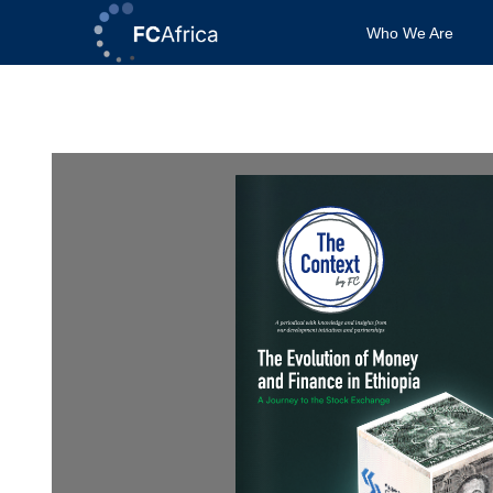
Skip
Who We Are
to
content