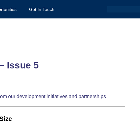
Search
rtunities
Get In Touch
– Issue 5
om our development initiatives and partnerships
Size