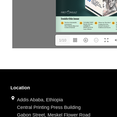
1/10
Location
Addis Ababa, Ethiopia
Central Printing Press Building
Gabon Street, Meskel Flower Road