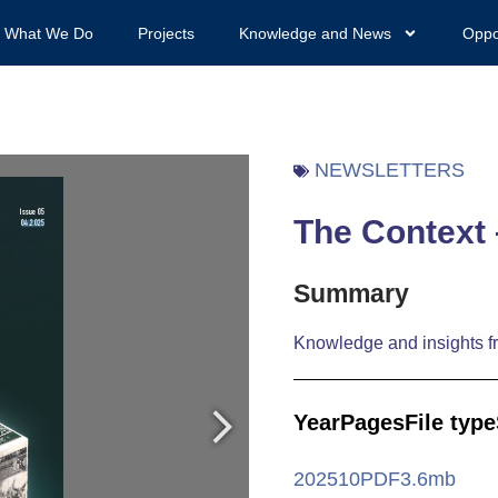
What We Do
Projects
Knowledge and News
Oppo
NEWSLETTERS
The Context 
Summary
Knowledge and insights fr
Year
Pages
File type
2025
10
PDF
3.6mb