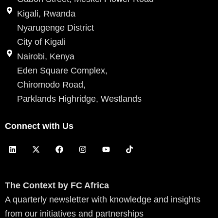
Kigali, Rwanda
Nyarugenge District
City of Kigali
Nairobi, Kenya
Eden Square Complex,
Chiromodo Road,
Parklands Highridge, Westlands
Connect with Us
L
X
F
I
Y
T
i
-
a
n
o
i
n
t
c
s
u
k
k
w
e
t
t
t
e
i
b
a
u
o
d
t
o
g
b
k
The Context by FC Africa
i
t
o
r
e
A quarterly newsletter with knowledge and insights
n
e
k
a
r
m
from our initiatives and partnerships