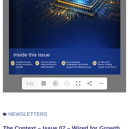
1/11
NEWSLETTERS
The Context – Issue 07 – Wired for Growth