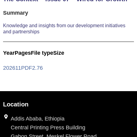
Summary
Knowledge and insights from our development initiatives
and partnerships
Year
Pages
File type
Size
2026
11
PDF
2.76
Location
Addis Ababa, Ethiopia
Central Printing Press Building
Gabon Street, Meskel Flower Road