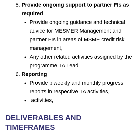
Provide ongoing support to partner FIs as
required
Provide ongoing guidance and technical
advice for MESMER Management and
partner FIs in areas of MSME credit risk
management,
Any other related activities assigned by the
programme TA Lead.
Reporting
Provide biweekly and monthly progress
reports in respective TA activities,
activities,
DELIVERABLES AND
TIMEFRAMES