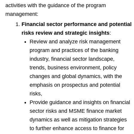
activities with the guidance of the program
management:
Financial sector performance and potential
risks review and strategic insights
:
Review and analyze risk management
program and practices of the banking
industry, financial sector landscape,
trends, business environment, policy
changes and global dynamics, with the
emphasis on prospectus and potential
risks,
Provide guidance and insights on financial
sector risks and MSME finance market
dynamics as well as mitigation strategies
to further enhance access to finance for