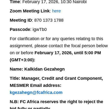
Time
: February 17, 2026, 10:30 Nairobi
Zoom Meeting Link
:
here
Meeting ID
: 870 1373 1788
Passcode
: igwTb0
For clarification or for any queries relating to this
assignment, please contact the focal person below
on or before
February 17, 2026, until 5:00 PM
(GMT+3:00):
Name: Kalkidan Gezahegn
Title: Manager, Credit and Grant Component,
MESMER Email address:
kgezahegn@fcafrica.com
N.B: FC Africa reserves the right to reject the
bid fully or partially.