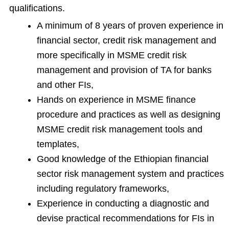
qualifications.
A minimum of 8 years of proven experience in
financial sector, credit risk management and
more specifically in MSME credit risk
management and provision of TA for banks
and other FIs,
Hands on experience in MSME finance
procedure and practices as well as designing
MSME credit risk management tools and
templates,
Good knowledge of the Ethiopian financial
sector risk management system and practices
including regulatory frameworks,
Experience in conducting a diagnostic and
devise practical recommendations for FIs in