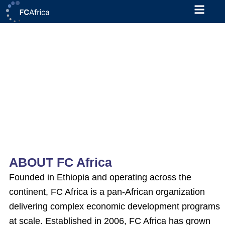
Skip
to
content
MSME Credit Risk Management
Technical Assistance (TA) for
MESMER Partner Financial
Institutions
Project Type: Contractual
Deadline: 20/02/2026
Location: Addis Ababa
ABOUT FC Africa
Founded in Ethiopia and operating across the
continent, FC Africa is a pan-African organization
delivering complex economic development programs
at scale. Established in 2006, FC Africa has grown