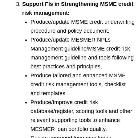
Support FIs in Strengthening MSME credit
risk management:
Produce/update MSME credit underwriting
procedure and policy document,
Produce/update MESMER NPLs
Management guideline/MSME credit risk
management guideline and tools following
best practices and principles,
Produce tailored and enhanced MSME
credit risk management tools, checklist
and templates
Produce/Improve credit risk
database/register, scoring tools and other
relevant supporting tools to enhance
MESMER loan portfolio quality.
Design improved loan monitoring