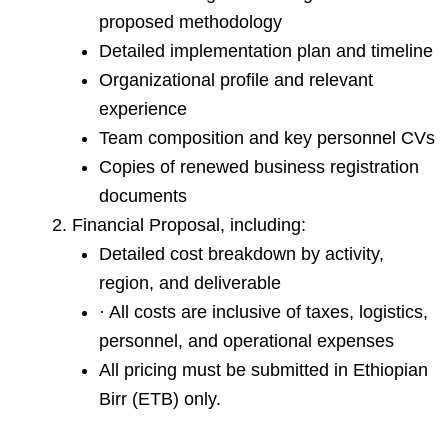
proposed methodology
Detailed implementation plan and timeline
Organizational profile and relevant
experience
Team composition and key personnel CVs
Copies of renewed business registration
documents
Financial Proposal, including:
Detailed cost breakdown by activity,
region, and deliverable
· All costs are inclusive of taxes, logistics,
personnel, and operational expenses
All pricing must be submitted in Ethiopian
Birr (ETB) only.