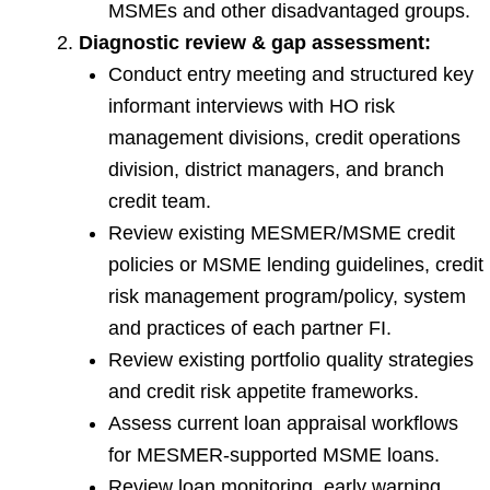
MSMEs and other disadvantaged groups.
Diagnostic review & gap assessment:
Conduct entry meeting and structured key
informant interviews with HO risk
management divisions, credit operations
division, district managers, and branch
credit team.
Review existing MESMER/MSME credit
policies or MSME lending guidelines, credit
risk management program/policy, system
and practices of each partner FI.
Review existing portfolio quality strategies
and credit risk appetite frameworks.
Assess current loan appraisal workflows
for MESMER-supported MSME loans.
Review loan monitoring, early warning,