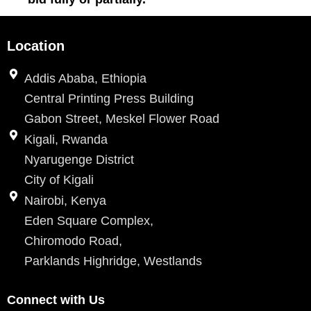
Location
Addis Ababa, Ethiopia
Central Printing Press Building
Gabon Street, Meskel Flower Road
Kigali, Rwanda
Nyarugenge District
City of Kigali
Nairobi, Kenya
Eden Square Complex,
Chiromodo Road,
Parklands Highridge, Westlands
Connect with Us