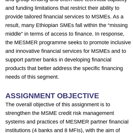
and funding limitations that restrict their ability to
provide tailored financial services to MSMEs. As a
result, many Ethiopian SMEs fall within the “missing
middle” in terms of access to finance. In response,
the MESMER programme seeks to promote inclusive
and innovative financial services for MSMEs and to
support partner banks in developing financial
products that better address the specific financing
needs of this segment.
ASSIGNMENT OBJECTIVE
The overall objective of this assignment is to
strengthen the MSME credit risk management
systems and practices of MESMER partner financial
institutions (4 banks and 8 MFIs), with the aim of