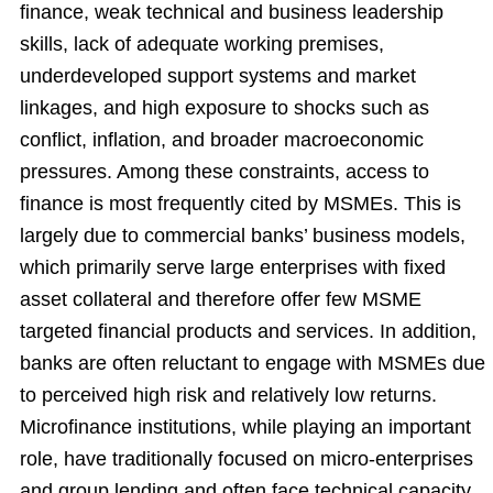
finance, weak technical and business leadership
skills, lack of adequate working premises,
underdeveloped support systems and market
linkages, and high exposure to shocks such as
conflict,
inflation, and broader macroeconomic
pressures. Among these constraints, access to
finance is most frequently cited by MSMEs. This is
largely due to commercial banks’ business models,
which primarily serve large enterprises with fixed
asset collateral and therefore offer few MSME
targeted financial products and services. In addition,
banks are often reluctant to engage with MSMEs due
to perceived high risk and relatively low returns.
Microfinance institutions, while playing an important
role, have traditionally focused on micro-enterprises
and group lending and often face technical capacity