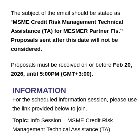
The subject of the email should be stated as
“
MSME Credit Risk Management Technical
Assistance (TA) for MESMER Partner FIs.”
Proposals sent after this date will not be
considered.
Proposals must be received on or before
Feb 20,
2026, until 5:00PM (GMT+3:00).
INFORMATION
For the scheduled information session, please use
the link provided below to join.
Topic:
Info Session – MSME Credit Risk
Management Technical Assistance (TA)