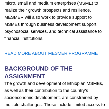
micro, small and medium enterprises (MSME) to
realize their growth prospects and resilience.
MESMER will also work to provide support to
MSMEs through business development support,
psychosocial services, and technical assistance to
financial institutions.
READ MORE ABOUT MESMER PROGRAMME
BACKGROUND OF THE
ASSIGNMENT
The growth and development of Ethiopian MSMEs,
as well as their contribution to the country’s
socioeconomic development, are constrained by
multiple challenges. These include limited access to