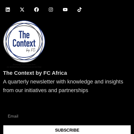
L
X
F
I
Y
T
i
-
a
n
o
i
n
t
c
s
u
k
k
w
e
t
t
t
e
i
b
a
u
o
d
t
o
g
b
k
i
t
o
r
e
n
e
k
a
r
m
The Context by FC Africa
A quarterly newsletter with knowledge and insights
from our initiatives and partnerships
SUBSCRIBE