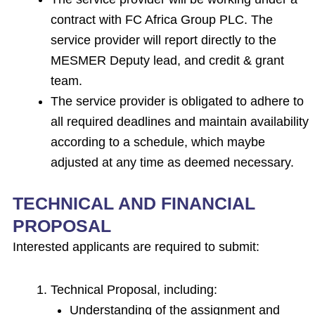
contract with FC Africa Group PLC. The
service provider will report directly to the
MESMER Deputy lead, and credit & grant
team.
The service provider is obligated to adhere to
all required deadlines and maintain availability
according to a schedule, which maybe
adjusted at any time as deemed necessary.
TECHNICAL AND FINANCIAL
PROPOSAL
Interested applicants are required to submit:
Technical Proposal, including:
Understanding of the assignment and