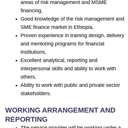
areas of risk management and MSME
financing,
Good knowledge of the risk management and
SME finance market in Ethiopia,
Proven experience in training design, delivery
and mentoring programs for financial
institutions,
Excellent analytical, reporting and
interpersonal skills and ability to work with
others,
Ability to work with public and private sector
stakeholders.
WORKING ARRANGEMENT AND
REPORTING
The service provider will be working under a