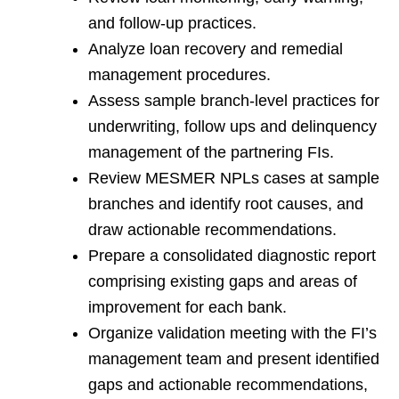
and follow-up practices.
Analyze loan recovery and remedial
management procedures.
Assess sample branch-level practices for
underwriting, follow ups and delinquency
management of the partnering FIs.
Review MESMER NPLs cases at sample
branches and identify root causes, and
draw actionable recommendations.
Prepare a consolidated diagnostic report
comprising existing gaps and areas of
improvement for each bank.
Organize validation meeting with the FI’s
management team and present identified
gaps and actionable recommendations,