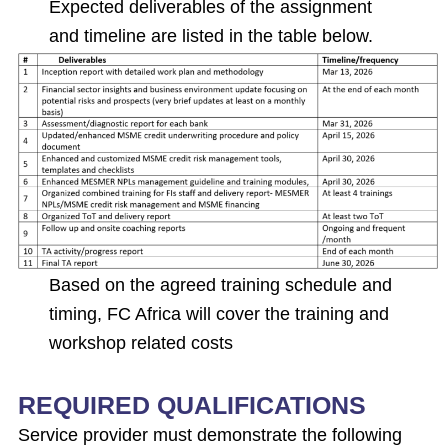
Expected deliverables of the assignment
and timeline are listed in the table below.
Based on the agreed training schedule and
timing, FC Africa will cover the training and
workshop related costs
REQUIRED QUALIFICATIONS
Service provider must demonstrate the following