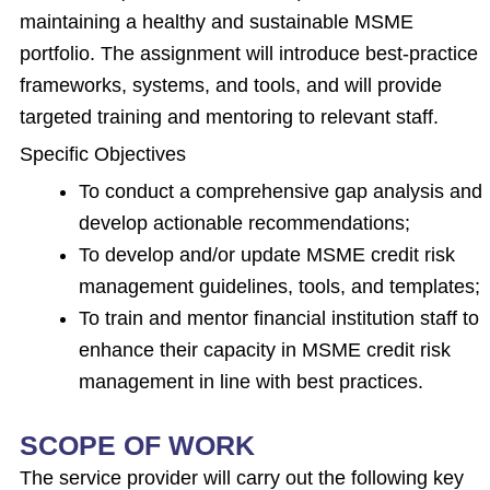
maintaining a healthy and sustainable MSME
portfolio. The assignment will introduce best-practice
frameworks, systems, and tools, and will provide
targeted training and mentoring to relevant staff.
Specific Objectives
To conduct a comprehensive gap analysis and
develop actionable recommendations;
To develop and/or update MSME credit risk
management guidelines, tools, and templates;
To train and mentor financial institution staff to
enhance their capacity in MSME credit risk
management in line with best practices.
SCOPE OF WORK
The service provider will carry out the following key