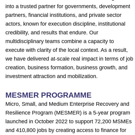
into a trusted partner for governments, development
partners, financial institutions, and private sector
actors, known for execution discipline, institutional
credibility, and results that endure. Our
multidisciplinary teams combine a capacity to
execute with clarity of the local context. As a result,
we have delivered at-scale real impact in terms of job
creation, business formation, business growth, and
investment attraction and mobilization.
MESMER PROGRAMME
Micro, Small, and Medium Enterprise Recovery and
Resilience Program (MESMER) is a 5-year program
launched in October 2022 to support 72,200 MSMEs
and 410,800 jobs by creating access to finance for