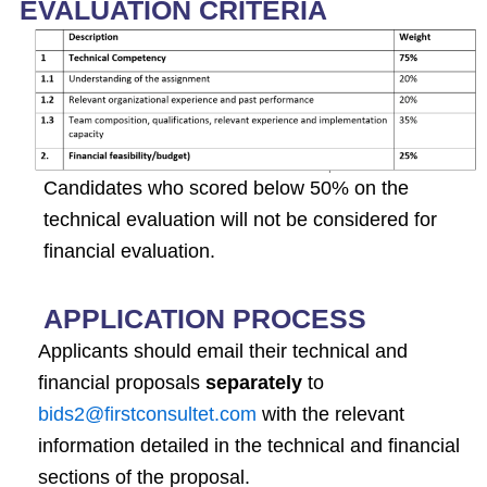
EVALUATION CRITERIA
Candidates who scored below 50% on the
technical evaluation will not be considered for
financial evaluation.
APPLICATION PROCESS
Applicants should email their technical and
financial proposals
separately
to
bids2@firstconsultet.com
with the relevant
information detailed in the technical and financial
sections of the proposal.