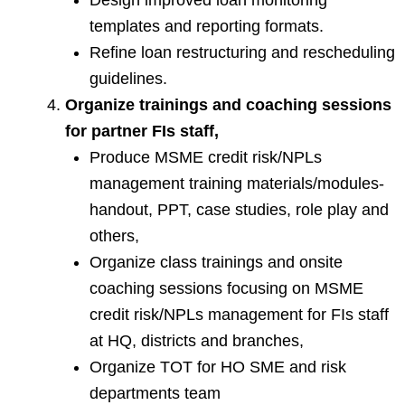
templates and reporting formats.
Refine loan restructuring and rescheduling
guidelines.
Organize trainings and coaching sessions
for partner FIs staff,
Produce MSME credit risk/NPLs
management training materials/modules-
handout, PPT, case studies, role play and
others,
Organize class trainings and onsite
coaching sessions focusing on MSME
credit risk/NPLs management for FIs staff
at HQ, districts and branches,
Organize TOT for HO SME and risk
departments team