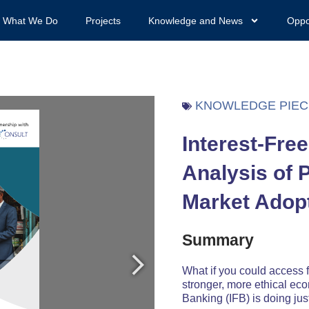
What We Do
Projects
Knowledge and News
Oppo
KNOWLEDGE PIEC
Interest-Fre
Analysis of 
Market Adop
Summary
What if you could access f
stronger, more ethical ec
Banking (IFB) is doing just