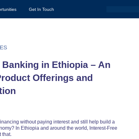
Search
rtunities
Get In Touch
ES
e Banking in Ethiopia – An
Product Offerings and
tion
inancing without paying interest and still help build a
onomy? In Ethiopia and around the world, Interest-Free
 that.