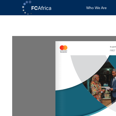
Skip
Who We Are
to
content