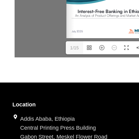
1/15
Location
Addis Ababa, Ethiopia
Central Printing Press Building
Gabon Street, Meskel Flower Road