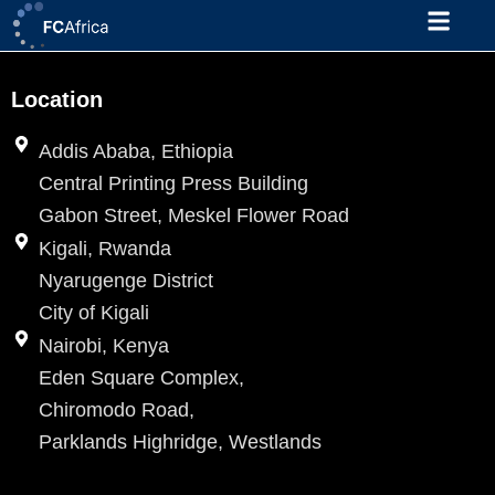
Skip
to
content
Location
Addis Ababa, Ethiopia
Central Printing Press Building
Gabon Street, Meskel Flower Road
Kigali, Rwanda
Nyarugenge District
City of Kigali
Nairobi, Kenya
Eden Square Complex,
Chiromodo Road,
Parklands Highridge, Westlands