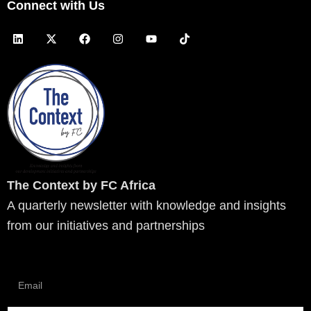
Connect with Us
L
X
F
I
Y
T
i
-
a
n
o
i
n
t
c
s
u
k
k
w
e
t
t
t
e
i
b
a
u
o
d
t
o
g
b
k
i
t
o
r
e
n
e
k
a
r
m
The Context by FC Africa
A quarterly newsletter with knowledge and insights
from our initiatives and partnerships