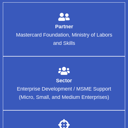
Partner
Mastercard Foundation, Ministry of Labors
and Skills
Sector
Enterprise Development / MSME Support
(Micro, Small, and Medium Enterprises)