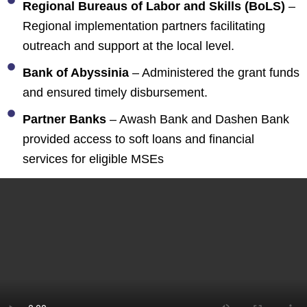
Regional Bureaus of Labor and Skills (BoLS)
–
Regional implementation partners facilitating
outreach and support at the local level.
Bank of Abyssinia
– Administered the grant funds
and ensured timely disbursement.
Partner Banks
– Awash Bank and Dashen Bank
provided access to soft loans and financial
services for eligible MSEs