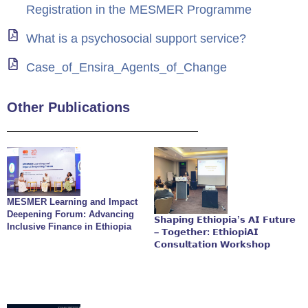
Registration in the MESMER Programme
What is a psychosocial support service?
Case_of_Ensira_Agents_of_Change
Other Publications
MESMER Learning and Impact
Deepening Forum: Advancing
𝗦𝗵𝗮𝗽𝗶𝗻𝗴 𝗘𝘁𝗵𝗶𝗼𝗽𝗶𝗮’𝘀 𝗔𝗜 𝗙𝘂𝘁𝘂𝗿𝗲
Inclusive Finance in Ethiopia
– 𝗧𝗼𝗴𝗲𝘁𝗵𝗲𝗿: 𝗘𝘁𝗵𝗶𝗼𝗽𝗶𝗔𝗜
𝗖𝗼𝗻𝘀𝘂𝗹𝘁𝗮𝘁𝗶𝗼𝗻 𝗪𝗼𝗿𝗸𝘀𝗵𝗼𝗽