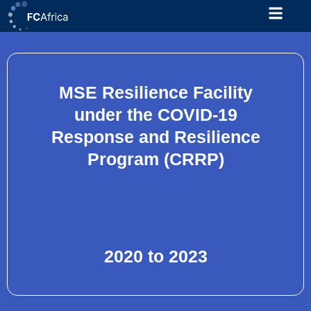
Skip
to
content
MSE Resilience Facility
under the COVID-19
Response and Resilience
Program (CRRP)
2020 to 2023