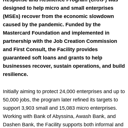
designed to help micro and small enterprises
(MSEs) recover from the economic slowdown
caused by the pandemic. Funded by the
Mastercard Foundation and implemented in
partnership with the Job Creation Commission
and First Consult, the Facility provides
guaranteed soft loans and grants to help
businesses recover, sustain operations, and build
resilience.
Initially aiming to protect 24,000 enterprises and up to
50,000 jobs, the program later refined its targets to
support 3,903 small and 15,083 micro enterprises.
Working with Bank of Abyssina, Awash Bank, and
Dashen Bank, the Facility supports both informal and