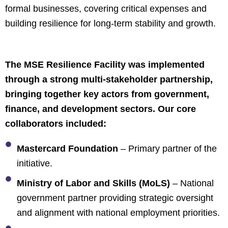
formal businesses, covering critical expenses and
building resilience for long-term stability and growth.
The MSE Resilience Facility was implemented
through a strong multi-stakeholder partnership,
bringing together key actors from government,
finance, and development sectors. Our core
collaborators included:
Mastercard Foundation
– Primary partner of the
initiative.
Ministry of Labor and Skills (MoLS)
– National
government partner providing strategic oversight
and alignment with national employment priorities.