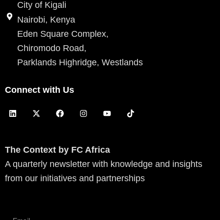
City of Kigali
Nairobi, Kenya
Eden Square Complex,
Chiromodo Road,
Parklands Highridge, Westlands
Connect with Us
L
X
F
I
Y
T
i
-
a
n
o
i
n
t
c
s
u
k
k
w
e
t
t
t
e
i
b
a
u
o
d
t
o
g
b
k
The Context by FC Africa
i
t
o
r
e
A quarterly newsletter with knowledge and insights
n
e
k
a
r
m
from our initiatives and partnerships