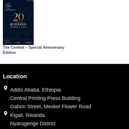
The Context – Special Anniversary
Edition
Location
Addis Ababa, Ethiopia
Central Printing Press Building
Gabon Street, Meskel Flower Road
Kigali, Rwanda
Nyarugenge District