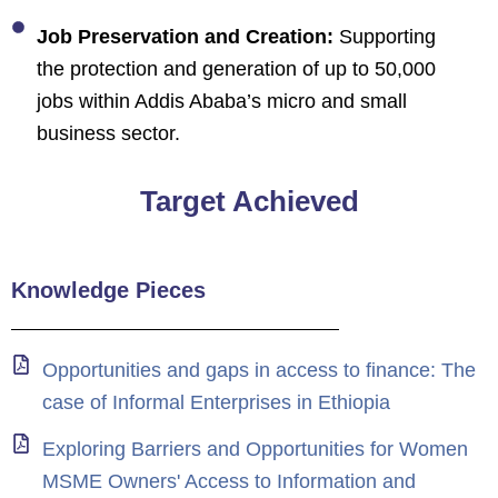
Job Preservation and Creation:
Supporting
the protection and generation of up to 50,000
jobs within Addis Ababa’s micro and small
business sector.
Target Achieved
Knowledge Pieces
Opportunities and gaps in access to finance: The
case of Informal Enterprises in Ethiopia
Exploring Barriers and Opportunities for Women
MSME Owners' Access to Information and