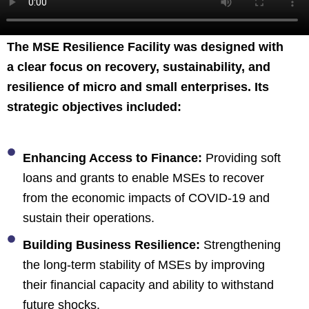
The MSE Resilience Facility was designed with
a clear focus on recovery, sustainability, and
resilience of micro and small enterprises. Its
strategic objectives included:
Enhancing Access to Finance:
Providing soft
loans and grants to enable MSEs to recover
from the economic impacts of COVID-19 and
sustain their operations.
Building Business Resilience:
Strengthening
the long-term stability of MSEs by improving
their financial capacity and ability to withstand
future shocks.