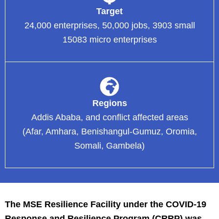
Target
24,000 enterprises, 50,000 jobs, 3903 small
15083 micro enterprises
Regions
Addis Ababa, and conflict affected areas
(Afar, Amhara, Benishangul-Gumuz, Oromia,
Somali, Gambela)
The MSE Resilience Facility under the COVID-19
Response and Resilience Program (CRRP) was