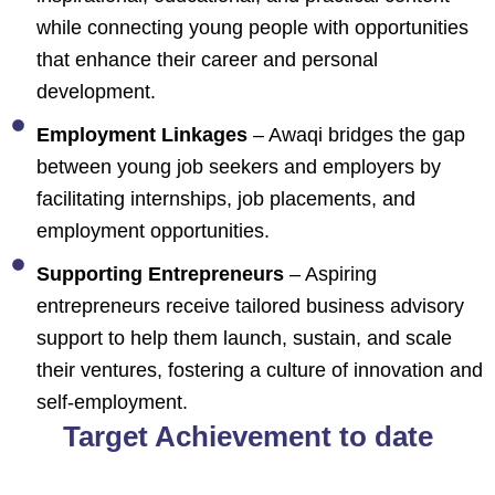
while connecting young people with opportunities
that enhance their career and personal
development.
Employment Linkages
– Awaqi bridges the gap
between young job seekers and employers by
facilitating internships, job placements, and
employment opportunities.
Supporting Entrepreneurs
– Aspiring
entrepreneurs receive tailored business advisory
support to help them launch, sustain, and scale
their ventures, fostering a culture of innovation and
self-employment.
Target Achievement to date