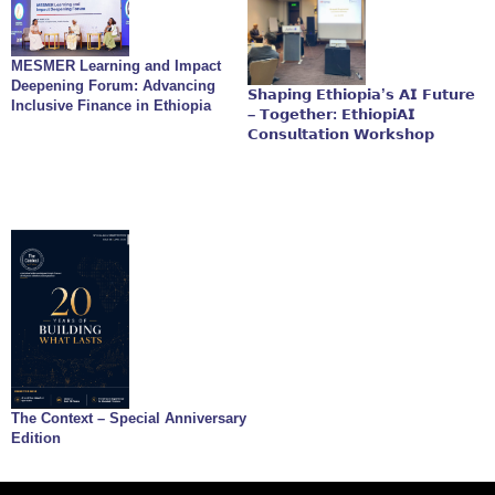
MESMER Learning and Impact
Deepening Forum: Advancing
𝗦𝗵𝗮𝗽𝗶𝗻𝗴 𝗘𝘁𝗵𝗶𝗼𝗽𝗶𝗮’𝘀 𝗔𝗜 𝗙𝘂𝘁𝘂𝗿𝗲
Inclusive Finance in Ethiopia
– 𝗧𝗼𝗴𝗲𝘁𝗵𝗲𝗿: 𝗘𝘁𝗵𝗶𝗼𝗽𝗶𝗔𝗜
𝗖𝗼𝗻𝘀𝘂𝗹𝘁𝗮𝘁𝗶𝗼𝗻 𝗪𝗼𝗿𝗸𝘀𝗵𝗼𝗽
The Context – Special Anniversary
Edition