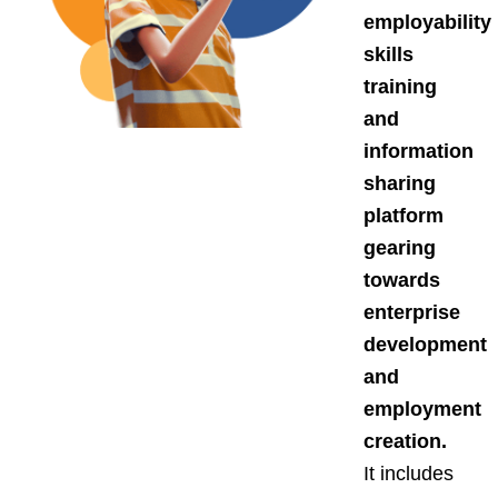
employability
skills
training
and
information
sharing
platform
gearing
towards
enterprise
development
and
employment
creation.
It includes