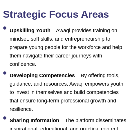
Strategic Focus Areas
Upskilling Youth
– Awaqi provides training on
mindset, soft skills, and entrepreneurship to
prepare young people for the workforce and help
them navigate their career journeys with
confidence.
Developing Competencies
– By offering tools,
guidance, and resources, Awaqi empowers youth
to invest in themselves and build competencies
that ensure long-term professional growth and
resilience.
Sharing Information
– The platform disseminates
inspirational, educational, and practical content