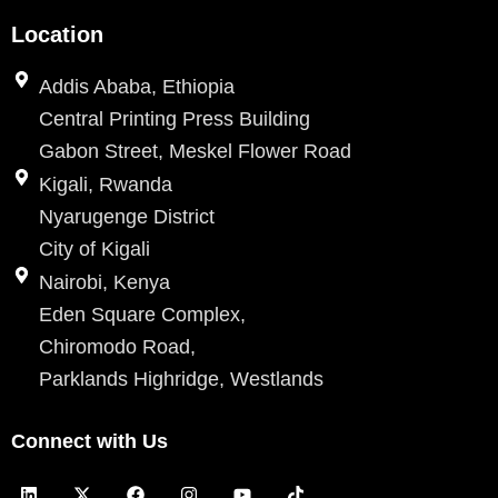
Location
Addis Ababa, Ethiopia
Central Printing Press Building
Gabon Street, Meskel Flower Road
Kigali, Rwanda
Nyarugenge District
City of Kigali
Nairobi, Kenya
Eden Square Complex,
Chiromodo Road,
Parklands Highridge, Westlands
Connect with Us
L
X
F
I
Y
T