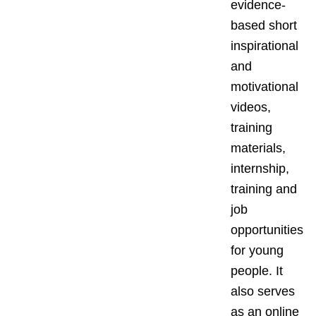
evidence-
based short
inspirational
and
motivational
videos,
training
materials,
internship,
training and
job
opportunities
for young
people. It
also serves
as an online