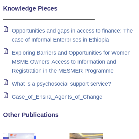
Knowledge Pieces
Opportunities and gaps in access to finance: The
case of Informal Enterprises in Ethiopia
Exploring Barriers and Opportunities for Women
MSME Owners' Access to Information and
Registration in the MESMER Programme
What is a psychosocial support service?
Case_of_Ensira_Agents_of_Change
Other Publications