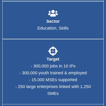
Sector
Education, Skills
Target
- 300,000 jobs in 10 IPs
- 300,000 youth trained & employed
- 15,000 MSEs supported
- 250 large enterprises linked with 1,250
SMEs