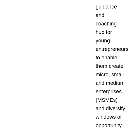
guidance
and
coaching
hub for
young
entrepreneurs
to enable
them create
micro, small
and medium
enterprises
(MSMEs)
and diversify
windows of
opportunity.