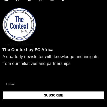
i
-
a
n
o
i
n
t
c
s
u
k
k
w
e
t
t
t
e
i
b
a
u
o
d
t
o
g
b
k
i
t
o
r
e
n
e
k
a
r
m
The Context by FC Africa
A quarterly newsletter with knowledge and insights
from our initiatives and partnerships
SUBSCRIBE