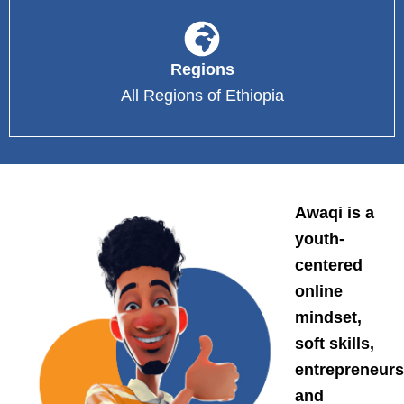
Regions
All Regions of Ethiopia
Awaqi is a
youth-
centered
online
mindset,
soft skills,
entrepreneurs
and