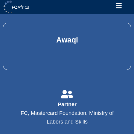
Skip
to
content
Awaqi
Partner
FC, Mastercard Foundation, Ministry of
Labors and Skills